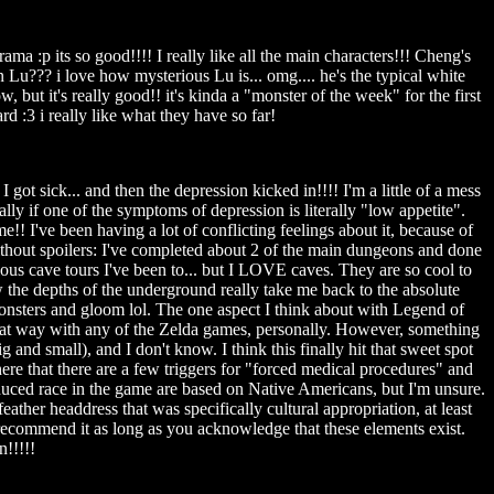
:p its so good!!!! I really like all the main characters!!! Cheng's
Lu??? i love how mysterious Lu is... omg.... he's the typical white
but it's really good!! it's kinda a "monster of the week" for the first
d :3 i really like what they have so far!
 got sick... and then the depression kicked in!!!! I'm a little of a mess
lly if one of the symptoms of depression is literally "low appetite".
I've been having a lot of conflicting feelings about it, because of
 without spoilers: I've completed about 2 of the main dungeons and done
ous cave tours I've been to... but I LOVE caves. They are so cool to
ow the depths of the underground really take me back to the absolute
 monsters and gloom lol. The one aspect I think about with Legend of
t that way with any of the Zelda games, personally. However, something
 and small), and I don't know. I think this finally hit that sweet spot
re that there are a few triggers for "forced medical procedures" and
duced race in the game are based on Native Americans, but I'm unsure.
ather headdress that was specifically cultural appropriation, at least
 recommend it as long as you acknowledge that these elements exist.
n!!!!!