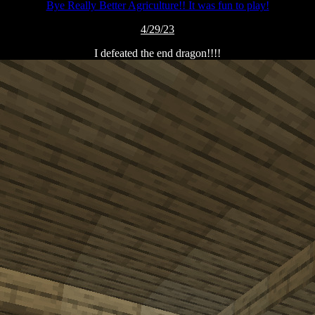
Bye Really Better Agriculture!! It was fun to play!
4/29/23
I defeated the end dragon!!!!