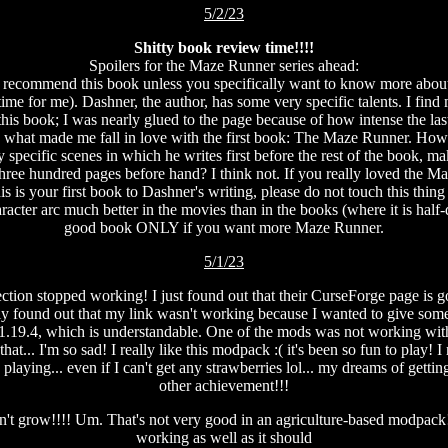
5/2/23
Shitty book review time!!!!
Spoilers for the Maze Runner series ahead:
ot recommend this book unless you specifically want to know more abo
ime for me). Dashner, the author, has some very specific talents. I find 
this book; I was nearly glued to the page because of how intense the last
nd what made me fall in love with the first book: The Maze Runner. Howe
ery specific scenes in which he writes first before the rest of the book
 three hundred pages before hand? I think not. If you really loved the M
is is your first book to Dashner's writing, please do not touch this thin
cter arc much better in the movies than in the books (where it is half-d
good book ONLY if you want more Maze Runner.
5/1/23
on stopped working! I just found out that their CurseForge page is gon
 found out that my link wasn't working because I wanted to give some 
1.19.4, which is understandable. One of the mods was not working with t
hat... I'm so sad! I really like this modpack :( it's been so fun to play
 playing... even if I can't get any strawberries lol... my dreams of getti
other achievement!!!
don't grow!!!! Um. That's not very good in an agriculture-based modpack! I
working as well as it should