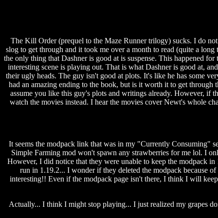
The Kill Order (prequel to the Maze Runner trilogy) sucks. I do n
slog to get through and it took me over a month to read (quite a long t
the only thing that Dashner is good at is suspense. This happened for 
interesting scene is playing out. That is what Dashner is good at, a
their ugly heads. The guy isn't good at plots. It's like he has some v
had an amazing ending to the book, but is it worth it to get through
assume you like this guy's plots and writings already. However, if th
watch the movies instead. I hear the movies cover Newt's whole chara
It seems the modpack link that was in my "Currently Consuming" secti
Simple Farming mod won't spawn any strawberries for me lol. I only
However, I did notice that they were unable to keep the modpack in 
run in 1.19.2... I wonder if they deleted the modpack because of t
interesting!! Even if the modpack page isn't there, I think I will keep
Actually... I think I might stop playing... I just realized my grapes 