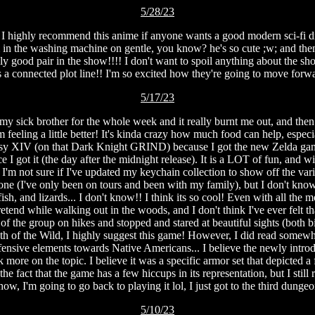
5/28/23
ghly recommend this anime if anyone wants a good modern sci-fi drama 
in the washing machine on gentle, you know? he's so cute ;w; and then 
good pair in the show!!!! I don't want to spoil anything about the show, 
a connected plot line!! I'm so excited how they're going to move forwar
5/17/23
 my sick brother for the whole week and it really burnt me out, and then I
 feeling a little better! It's kinda crazy how much food can help, especia
y XIV (on that Dark Knight GRIND) because I got the new Zelda game!! 
 I got it (the day after the midnight release). It is a LOT of fun, and
I'm not sure if I've updated my keychain collection to show off the vari
n one (I've only been on tours and been with my family), but I don't kn
sh, and lizards... I don't know!! I think its so cool! Even with all the
 pretend while walking out in the woods, and I don't think I've ever fel
f the group on hikes and stopped and stared at beautiful sights (both big
ath of the Wild, I highly suggest this game! However, I did read somewhe
ffensive elements towards Native Americans... I believe the newly intro
re on the topic. I believe it was a specific armor set that depicted a fe
 fact that the game has a few hiccups in its representation, but I still
w, I'm going to go back to playing it lol, I just got to the third dungeo
5/10/23