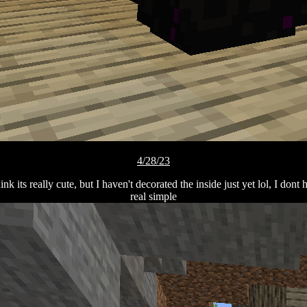
4/28/23
nk its really cute, but I haven't decorated the inside just yet lol, I dont
real simple