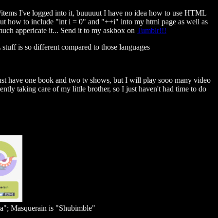
s/items I've logged into it, buuuuut I have no idea how to use HTML
ut how to include "int i = 0" and "++i" into my html page as well as
much appericate it... Send it to my askbox on
Tumblr!!!
tuff is so different compared to those languages
 just have one book and two tv shows, but I will play sooo many video
tly taking care of my little brother, so I just haven't had time to do
a"; Masquerain is "Shubimble"