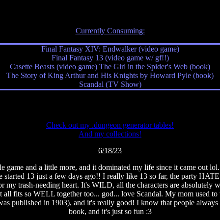
Currently Consuming:
Final Fantasy XIV: Endwalker (video game)
Final Fantasy 13 (video game w/ gf!!)
Casette Beasts (video game) The Girl in the Spider's Web (book)
The Story of King Arthur and His Knights by Howard Pyle (book)
Scandal (TV Show)
Check out my .dungeon generator tables!
And my collections!
6/18/23
e game and a little more, and it dominated my life since it came out l
arted 13 just a few days ago!! I really like 13 so far, the party HATES
 for my trash-needing heart. It's WILD, all the characters are absolute
it all fits so WELL together too... god... love Scandal. My mom used t
 published in 1903), and it's really good! I know that people always praise
book, and it's just so fun :3