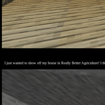
I just wanted to show off my house in Really Better Agriculture! I thi