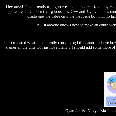
Hey guys!! I'm currently trying to create a numbered list on my co
apparently~! I've been trying to use my C++ and Java variables (and
displaying the value onto the webpage but with no luc
P.S. if anyone knows how to make an entire webp
I just updated what I'm currently consuming lol. I cannot believe ho
games all the time lol i just love them :3 I should add some more of 
Gyarados is "Navy"; Mashtomp