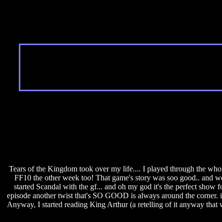
Tears of the Kingdom took over my life.... I played through the whol
FF10 the other week too! That game's story was soo good.. and we st
started Scandal with the gf... and oh my god it's the perfect show
episode another twist that's SO GOOD is always around the corner. 
Anyway, I started reading King Arthur (a retelling of it anyway that was