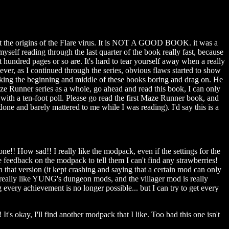
ut the origins of the Flare virus. It is NOT A GOOD BOOK. it was a
myself reading through the last quarter of the book really fast, because
 hundred pages or so are. It's hard to tear yourself away when a really
ver, as I continued through the series, obvious flaws started to show
, making the beginning and middle of these books boring and drag on. He
aze Runner series as a whole, go ahead and read this book, I can only
g with a ten-foot poll. Please go read the first Maze Runner book, and
one and barely mattered to me while I was reading). I'd say this is a
e!! How sad!! I really like the modpack, even if the settings for the
feedback on the modpack to tell them I can't find any strawberries!
hat version (it kept crashing and saying that a certain mod can only
! I really like YUNG's dungeon mods, and the villager mod is really
ng every achievement is no longer possible... but I can try to get every
t's okay, I'll find another modpack that I like. Too bad this one isn't