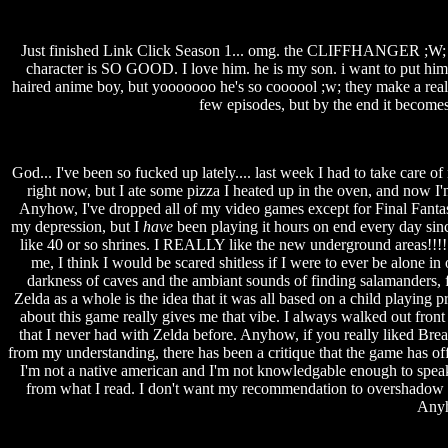
Just finished Link Click Season 1... omg. the CLIFFHANGER ;W; I hi
character is SO GOOD. I love him. he is my son. i want to put him 
haired anime boy, but yooooooo he's so coooool ;w; they make a really 
few episodes, but by the end it becomes 
God... I've been so fucked up lately.... last week I had to take care of
right now, but I ate some pizza I heated up in the oven, and now I'm
Anyhow, I've dropped all of my video games except for Final Fantas
my depression, but I
have
been playing it hours on end every day since
like 40 or so shrines. I REALLY like the new underground areas!!!! 
me, I think I would be scared shitless if I were to ever be alone i
darkness of caves and the ambiant sounds of finding salamanders, fi
Zelda as a whole is the idea that it was all based on a child playing
about this game really gives me that vibe. I always walked out front o
that I never had with Zelda before. Anyhow, if you really liked Bre
from my understanding, there has been a critique that the game has o
I'm not a native american and I'm not knowledgable enough to speak mo
from what I read. I don't want my recommendation to overshadow the
Anyho