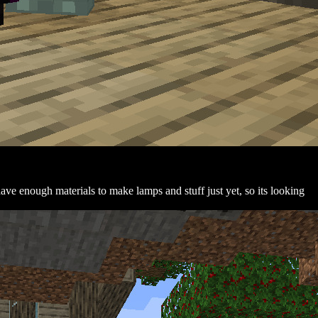
 have enough materials to make lamps and stuff just yet, so its looking