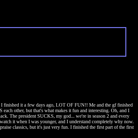
ol. I finished it a few days ago, LOT OF FUN!! Me and the gf finished
 each other, but that's what makes it fun and interesting. Oh, and I
ly wack. The president SUCKS, my god... we're in season 2 and every
o watch it when I was younger, and I understand completely why now.
 classics, but it's just very fun. I finished the first part of the first