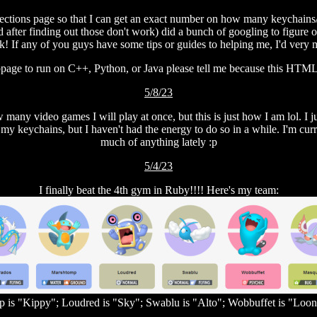
llections page so that I can get an exact number on how many keychain
 after finding out those don't work) did a bunch of googling to figure o
k! If any of you guys have some tips or guides to helping me, I'd very 
age to run on C++, Python, or Java please tell me because this HTML s
5/8/23
w many video games I will play at once, but this is just how I am lol. I
my keychains, but I haven't had the energy to do so in a while. I'm curren
much of anything lately :p
5/4/23
I finally beat the 4th gym in Ruby!!!! Here's my team:
 is "Kippy"; Loudred is "Sky"; Swablu is "Alto"; Wobbuffet is "Loon